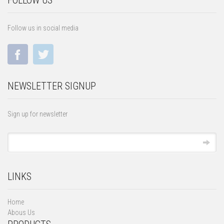
FOLLOW US
Follow us in social media
NEWSLETTER SIGNUP
Sign up for newsletter
LINKS
Home
Abous Us