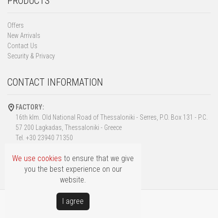
PRODUCTS
Offers
New Arrivals
Contact Us
Security & Privacy
CONTACT INFORMATION
FACTORY:
16th klm. Old National Road of Thessaloniki - Serres, P.O. Box 131 - P.C.
57 200 Lagkadas, Thessaloniki - Greece
Tel. +30 23940 71350
Fax. +30 23940 72973
We use cookies
to ensure that we give
info@fillas.gr
you the best experience on our
website.
Ι agree
Copyright © FILLAS
Powered by
Softways