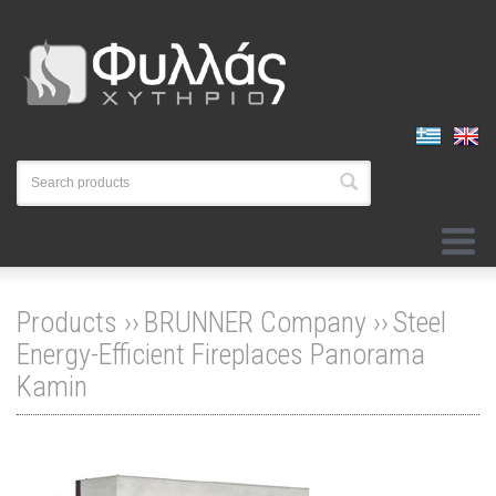
Products ››
BRUNNER Company
››
Steel
Energy-Efficient Fireplaces Panorama
Kamin