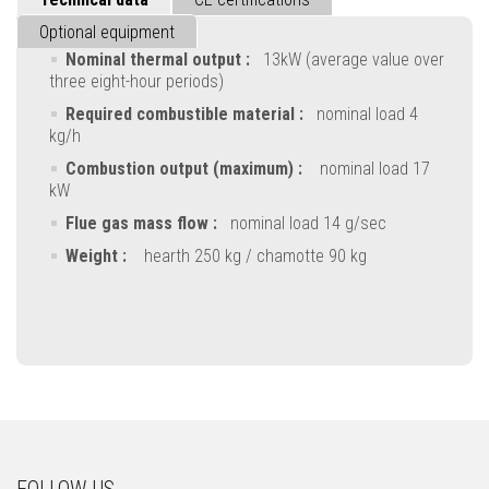
Optional equipment
Nominal thermal output :
13kW (average value over
three eight-hour periods)
Required combustible material :
nominal load 4
kg/h
Combustion output (maximum) :
nominal load 17
kW
Flue gas mass flow :
nominal load 14 g/sec
Weight :
hearth 250 kg / chamotte 90 kg