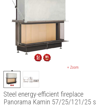
+ Zoom
Steel energy-efficient fireplace
Panorama Kamin 57/25/121/25 s