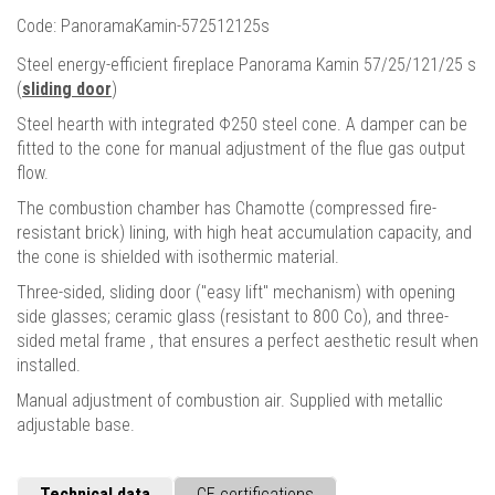
Code: PanoramaKamin-572512125s
Steel energy-efficient fireplace Panorama Kamin 57/25/121/25 s
(
sliding door
)
Steel hearth with integrated Φ250 steel cone. A damper can be
fitted to the cone for manual adjustment of the flue gas output
flow.
The combustion chamber has Chamotte (compressed fire-
resistant brick) lining, with high heat accumulation capacity, and
the cone is shielded with isothermic material.
Three-sided, sliding door ("easy lift" mechanism) with opening
side glasses; ceramic glass (resistant to 800 Cο), and three-
sided metal frame , that ensures a perfect aesthetic result when
installed.
Manual adjustment of combustion air. Supplied with metallic
adjustable base.
Technical data
CE certifications