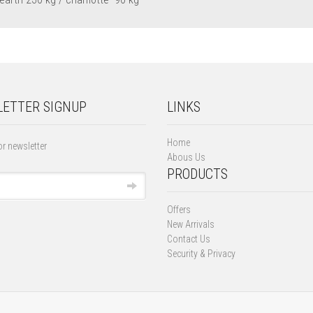
ETTER SIGNUP
LINKS
Home
or newsletter
Abous Us
PRODUCTS
Offers
New Arrivals
Contact Us
Security & Privacy