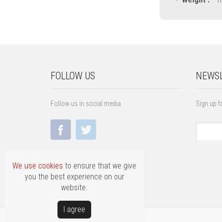
FOLLOW US
NEWSL
Follow us in social media
Sign up f
We use cookies
to ensure that we give
you the best experience on our
website.
Ι agree
Copyright © FILLAS