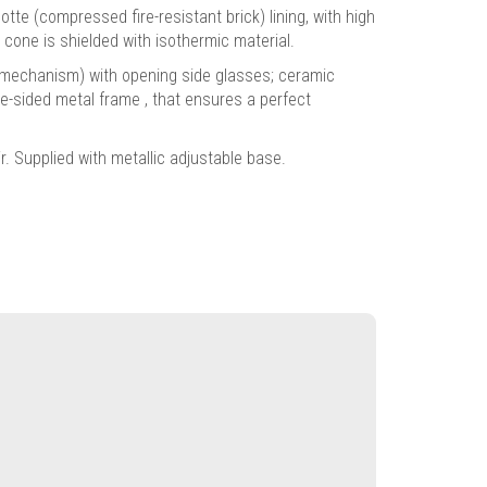
 (compressed fire-resistant brick) lining, with high
cone is shielded with isothermic material.
t" mechanism) with opening side glasses; ceramic
ee-sided metal frame , that ensures a perfect
. Supplied with metallic adjustable base.