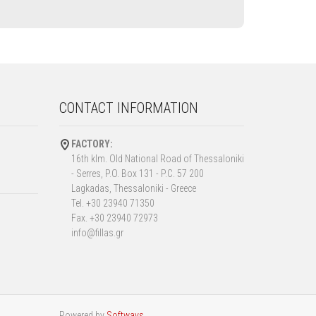
CONTACT INFORMATION
FACTORY:
16th klm. Old National Road of Thessaloniki
- Serres, P.O. Box 131 - P.C. 57 200
Lagkadas, Thessaloniki - Greece
Tel. +30 23940 71350
Fax. +30 23940 72973
info@fillas.gr
Powered by
Softways