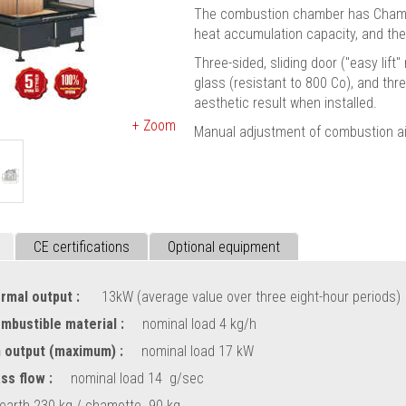
The combustion chamber has Chamotte
heat accumulation capacity, and the 
Three-sided, sliding door ("easy lif
glass (resistant to 800 Cο), and thr
aesthetic result when installed.
+ Zoom
Manual adjustment of combustion air
CE certifications
Optional equipment
rmal output :
13kW (average value over three eight-hour periods)
ombustible material :
nominal load 4 kg/h
 output (maximum) :
nominal load 17 kW
ss flow :
nominal load 14 g/sec
earth 230 kg / chamotte 90 kg