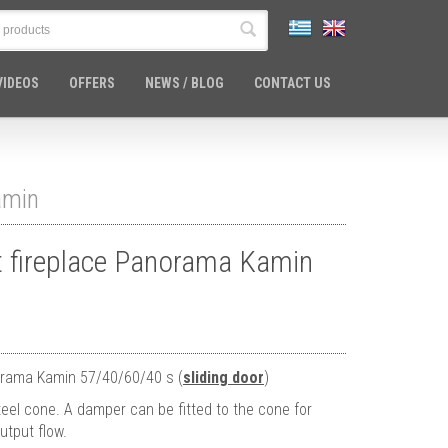
VIDEOS
OFFERS
NEWS / BLOG
CONTACT US
amin
nt fireplace Panorama Kamin
norama Kamin 57/40/60/40 s (
sliding door
)
eel cone. A damper can be fitted to the cone for
utput flow.