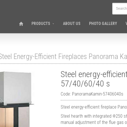
PRODUCTS
ABOUT US
PHOTO GALLERY
Steel Energy-Efficient Fireplaces Panorama K
Steel energy-efficie
57/40/60/40 s
Code: PanoramaKamin-57406040s
Steel energy-efficient fireplace Pa
Steel hearth with integrated Φ250 st
manual adjustment of the flue gas o