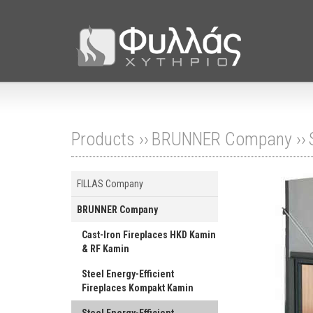
Products ››
BRUNNER Company
››
FILLAS Company
BRUNNER Company
Cast-Iron Fireplaces HKD Kamin
& RF Kamin
Steel Energy-Efficient
Fireplaces Kompakt Kamin