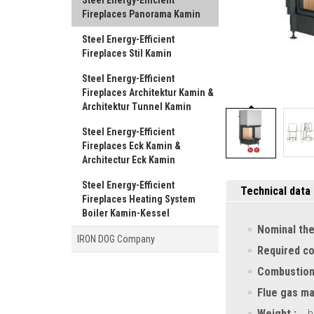
Steel Energy-Efficient
Fireplaces Panorama Kamin
Steel Energy-Efficient
Fireplaces Stil Kamin
Steel Energy-Efficient
Fireplaces Architektur Kamin &
Architektur Tunnel Kamin
Steel Energy-Efficient
Fireplaces Eck Kamin &
Architectur Eck Kamin
Steel Energy-Efficient
Technical data
Fireplaces Heating System
Boiler Kamin-Kessel
Nominal the
IRON DOG Company
Required c
Combustion
Flue gas ma
Weight :
h